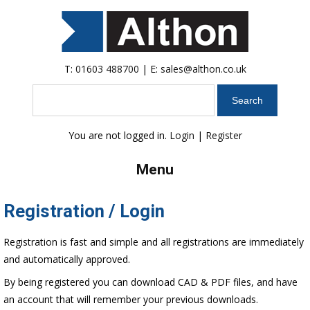
T:
01603 488700
| E:
sales@althon.co.uk
Search
You are not logged in.
Login
|
Register
Menu
Registration / Login
Registration is fast and simple and all registrations are immediately
and automatically approved.
By being registered you can download CAD & PDF files, and have
an account that will remember your previous downloads.