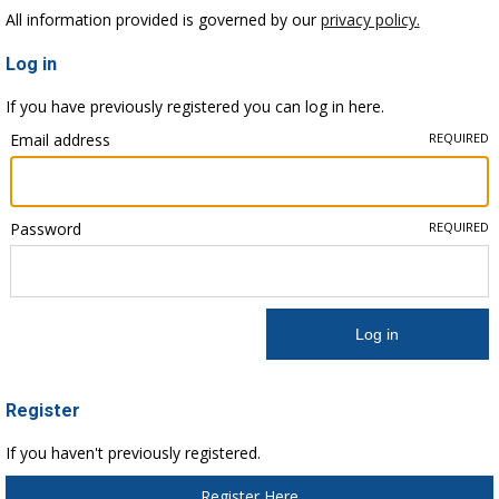
All information provided is governed by our
privacy policy.
Log in
If you have previously registered you can log in here.
Email address
REQUIRED
Password
REQUIRED
Register
If you haven't previously registered.
Register Here