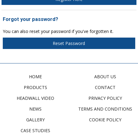
Forgot your password?
You can also reset your password if you've forgotten it.
Reset Password
HOME
ABOUT US
PRODUCTS
CONTACT
HEADWALL VIDEO
PRIVACY POLICY
NEWS
TERMS AND CONDITIONS
GALLERY
COOKIE POLICY
CASE STUDIES