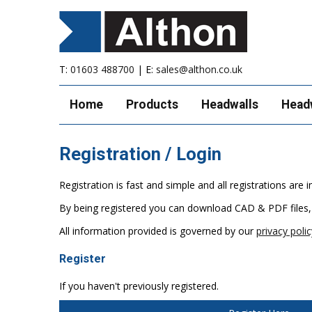
T:
01603 488700
| E:
sales@althon.co.uk
Home
Products
Headwalls
Head
Registration / Login
Registration is fast and simple and all registrations ar
By being registered you can download CAD & PDF files,
All information provided is governed by our
privacy polic
Register
If you haven't previously registered.