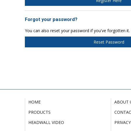
Register Here
Forgot your password?
You can also reset your password if you've forgotten it.
Reset Password
HOME
ABOUT 
PRODUCTS
CONTA
HEADWALL VIDEO
PRIVACY