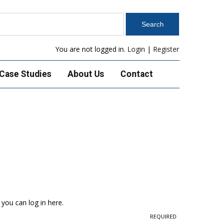
You are not logged in.
Login
|
Register
Case Studies
About Us
Contact
 you can log in here.
REQUIRED