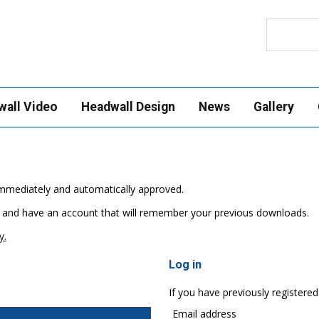
Search
wall Video
Headwall Design
News
Gallery
e immediately and automatically approved.
 and have an account that will remember your previous downloads.
y.
Log in
If you have previously registered
Email address