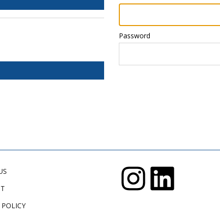
Password
US
CT
 POLICY