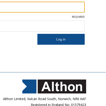
REQUIRED
Althon Limited, Vulcan Road South, Norwich, NR6 6AF
Registered in England No: 01579423