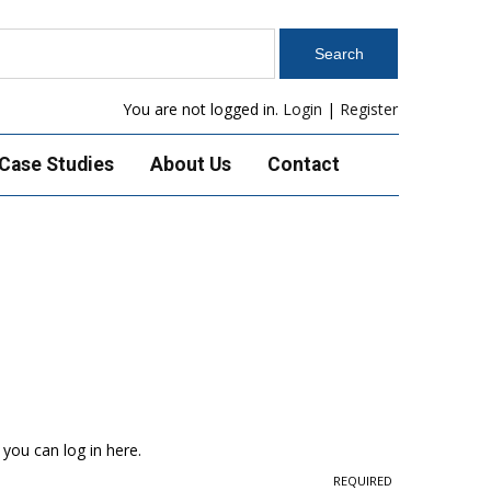
You are not logged in.
Login
|
Register
Case Studies
About Us
Contact
 you can log in here.
REQUIRED