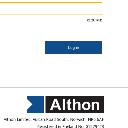
REQUIRED
Althon Limited, Vulcan Road South, Norwich, NR6 6AF
Registered in England No: 01579423