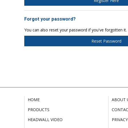
Register Here
Forgot your password?
You can also reset your password if you've forgotten it.
Reset Password
HOME
ABOUT 
PRODUCTS
CONTA
HEADWALL VIDEO
PRIVACY