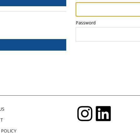
Password
US
CT
 POLICY