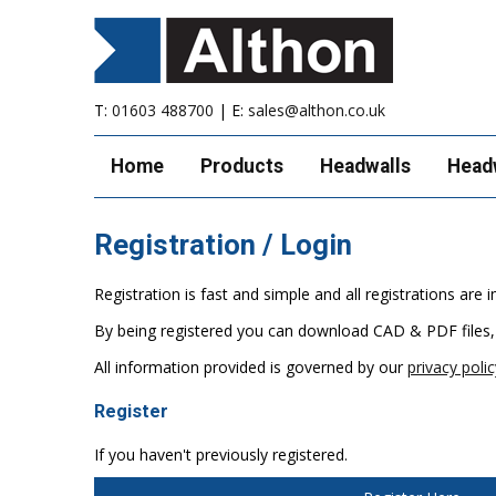
T:
01603 488700
| E:
sales@althon.co.uk
Home
Products
Headwalls
Head
Registration / Login
Registration is fast and simple and all registrations ar
By being registered you can download CAD & PDF files,
All information provided is governed by our
privacy polic
Register
If you haven't previously registered.