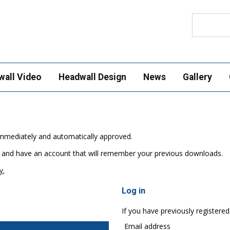
Search
wall Video
Headwall Design
News
Gallery
e immediately and automatically approved.
 and have an account that will remember your previous downloads.
y.
Log in
If you have previously registered
Email address