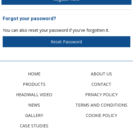
Forgot your password?
You can also reset your password if you've forgotten it.
Reset Password
HOME
ABOUT US
PRODUCTS
CONTACT
HEADWALL VIDEO
PRIVACY POLICY
NEWS
TERMS AND CONDITIONS
GALLERY
COOKIE POLICY
CASE STUDIES