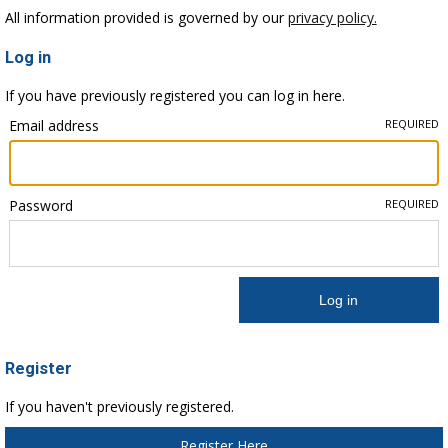
All information provided is governed by our
privacy policy.
Log in
If you have previously registered you can log in here.
Email address
REQUIRED
Password
REQUIRED
Register
If you haven't previously registered.
Register Here