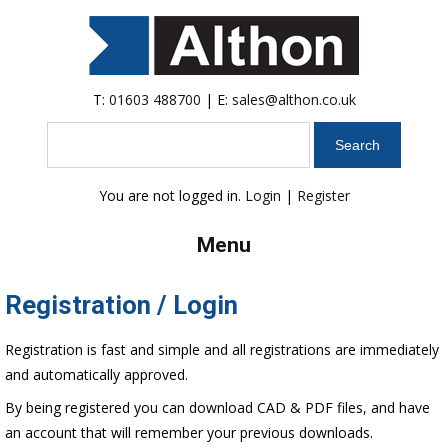
T:
01603 488700
| E:
sales@althon.co.uk
Search
You are not logged in.
Login
|
Register
Menu
Registration / Login
Registration is fast and simple and all registrations are immediately
and automatically approved.
By being registered you can download CAD & PDF files, and have
an account that will remember your previous downloads.