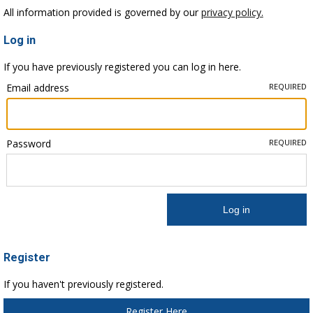
All information provided is governed by our
privacy policy.
Log in
If you have previously registered you can log in here.
Email address
REQUIRED
Password
REQUIRED
Register
If you haven't previously registered.
Register Here