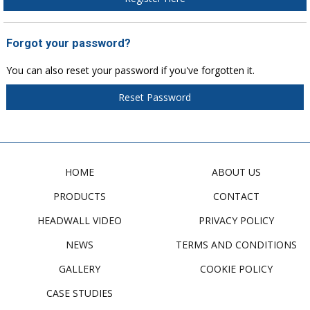
Forgot your password?
You can also reset your password if you've forgotten it.
Reset Password
HOME
ABOUT US
PRODUCTS
CONTACT
HEADWALL VIDEO
PRIVACY POLICY
NEWS
TERMS AND CONDITIONS
GALLERY
COOKIE POLICY
CASE STUDIES