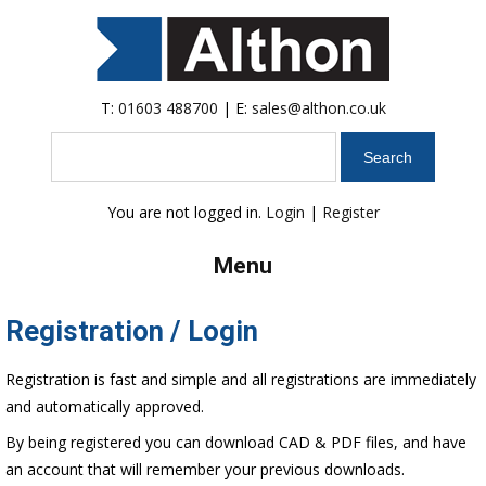
T:
01603 488700
| E:
sales@althon.co.uk
Search
You are not logged in.
Login
|
Register
Menu
Registration / Login
Registration is fast and simple and all registrations are immediately
and automatically approved.
By being registered you can download CAD & PDF files, and have
an account that will remember your previous downloads.