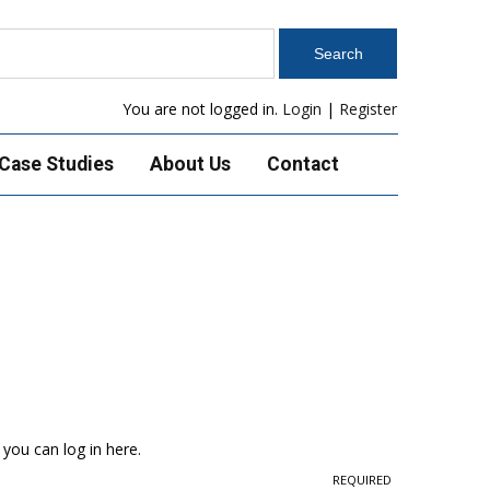
You are not logged in.
Login
|
Register
Case Studies
About Us
Contact
 you can log in here.
REQUIRED