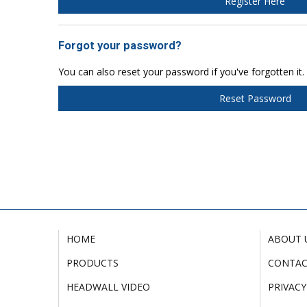
Register Here
Forgot your password?
You can also reset your password if you've forgotten it.
Reset Password
HOME
ABOUT 
PRODUCTS
CONTA
HEADWALL VIDEO
PRIVACY