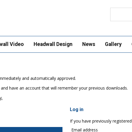
Search
wall Video
Headwall Design
News
Gallery
e immediately and automatically approved.
 and have an account that will remember your previous downloads.
y.
Log in
If you have previously registered
Email address