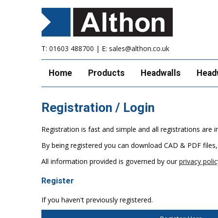
T:
01603 488700
| E:
sales@althon.co.uk
Home
Products
Headwalls
Head
Registration / Login
Registration is fast and simple and all registrations ar
By being registered you can download CAD & PDF files,
All information provided is governed by our
privacy polic
Register
If you haven't previously registered.