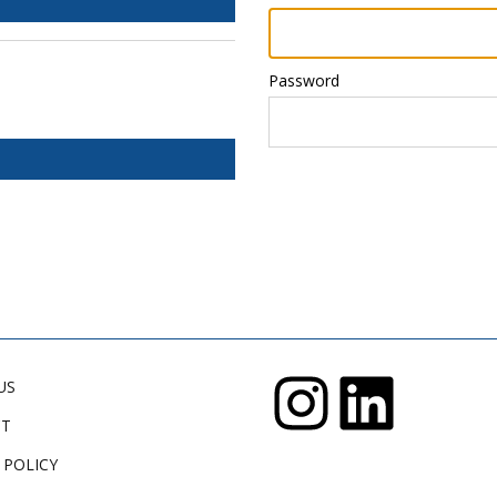
Password
US
CT
 POLICY