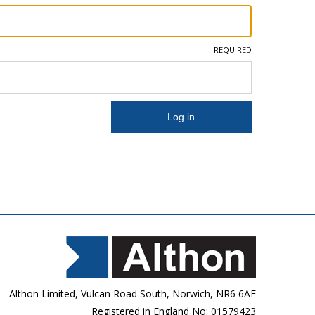
REQUIRED
Althon Limited, Vulcan Road South, Norwich, NR6 6AF
Registered in England No: 01579423