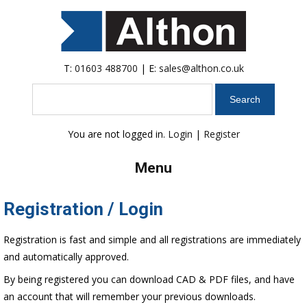
T:
01603 488700
| E:
sales@althon.co.uk
Search
You are not logged in.
Login
|
Register
Menu
Registration / Login
Registration is fast and simple and all registrations are immediately
and automatically approved.
By being registered you can download CAD & PDF files, and have
an account that will remember your previous downloads.