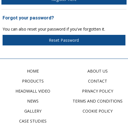
Forgot your password?
You can also reset your password if you've forgotten it.
Reset Password
HOME
ABOUT US
PRODUCTS
CONTACT
HEADWALL VIDEO
PRIVACY POLICY
NEWS
TERMS AND CONDITIONS
GALLERY
COOKIE POLICY
CASE STUDIES