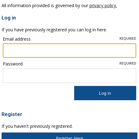
All information provided is governed by our
privacy policy.
Log in
If you have previously registered you can log in here.
Email address
REQUIRED
Password
REQUIRED
Register
If you haven't previously registered.
Register Here