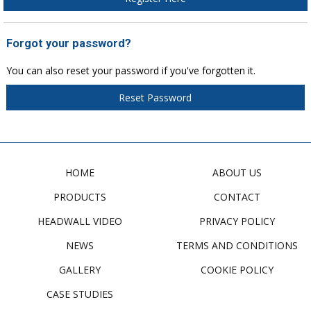
Forgot your password?
You can also reset your password if you've forgotten it.
Reset Password
HOME
ABOUT US
PRODUCTS
CONTACT
HEADWALL VIDEO
PRIVACY POLICY
NEWS
TERMS AND CONDITIONS
GALLERY
COOKIE POLICY
CASE STUDIES