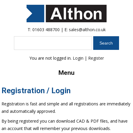
T:
01603 488700
| E:
sales@althon.co.uk
Search
You are not logged in.
Login
|
Register
Menu
Registration / Login
Registration is fast and simple and all registrations are immediately
and automatically approved.
By being registered you can download CAD & PDF files, and have
an account that will remember your previous downloads.