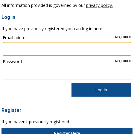
All information provided is governed by our
privacy policy.
Log in
If you have previously registered you can log in here.
Email address
REQUIRED
Password
REQUIRED
Register
If you haven't previously registered.
Register Here